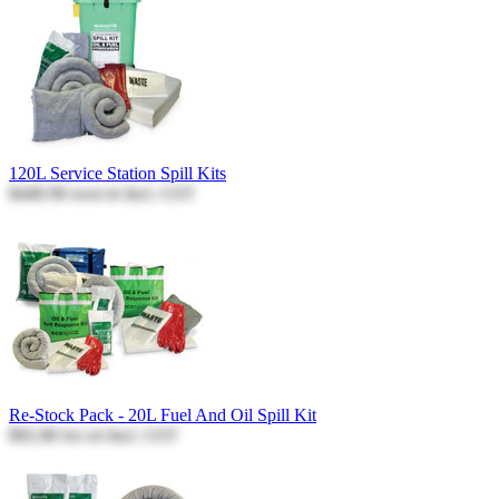
120L Service Station Spill Kits
$440.96
Incl. GST
$440.96
Re-Stock Pack - 20L Fuel And Oil Spill Kit
$92.80
Incl. GST
$92.80