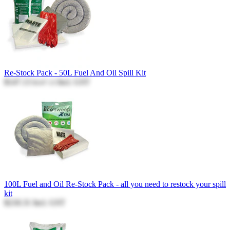
Re-Stock Pack - 50L Fuel And Oil Spill Kit
$147.13
Incl. GST
$147.13
100L Fuel and Oil Re-Stock Pack - all you need to restock your spill
kit
$218.31
Incl. GST