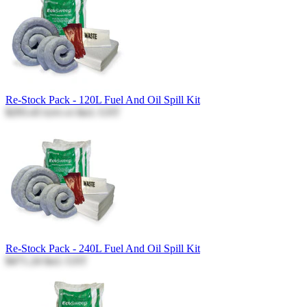
Re-Stock Pack - 120L Fuel And Oil Spill Kit
$293.43
Incl. GST
$293.43
Re-Stock Pack - 240L Fuel And Oil Spill Kit
$471.24
Incl. GST