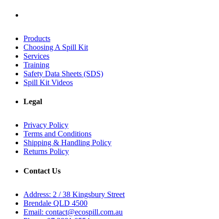
Products
Choosing A Spill Kit
Services
Training
Safety Data Sheets (SDS)
Spill Kit Videos
Legal
Privacy Policy
Terms and Conditions
Shipping & Handling Policy
Returns Policy
Contact Us
Address: 2 / 38 Kingsbury Street
Brendale QLD 4500
Email: contact@ecospill.com.au