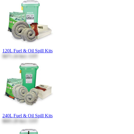
120L Fuel & Oil Spill Kits
$471.24
Incl. GST
240L Fuel & Oil Spill Kits
$665.28
Incl. GST