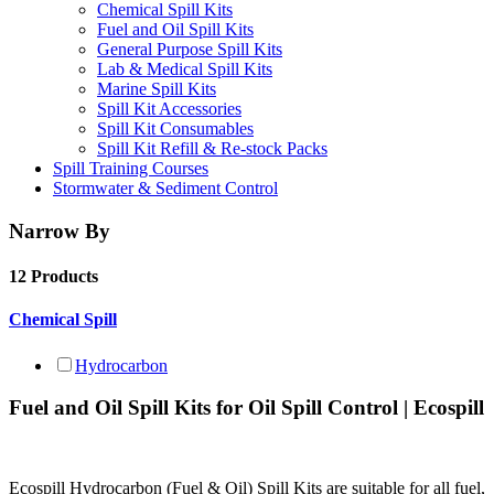
Chemical Spill Kits
Fuel and Oil Spill Kits
General Purpose Spill Kits
Lab & Medical Spill Kits
Marine Spill Kits
Spill Kit Accessories
Spill Kit Consumables
Spill Kit Refill & Re-stock Packs
Spill Training Courses
Stormwater & Sediment Control
Narrow By
12 Products
Chemical Spill
Hydrocarbon
Fuel and Oil Spill Kits for Oil Spill Control | Ecospill
Ecospill Hydrocarbon (Fuel & Oil) Spill Kits are suitable for all fuel,