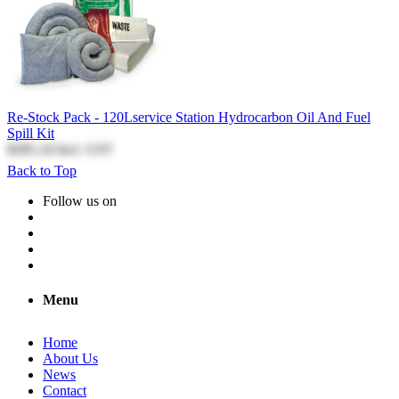
Re-Stock Pack - 120Lservice Station Hydrocarbon Oil And Fuel
Spill Kit
$285.24
Incl. GST
Back to Top
Follow us on
Menu
Home
About Us
News
Contact