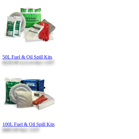
50L Fuel & Oil Spill Kits
$226.90
Incl. GST
$226.90
100L Fuel & Oil Spill Kits
$405.69
Incl. GST