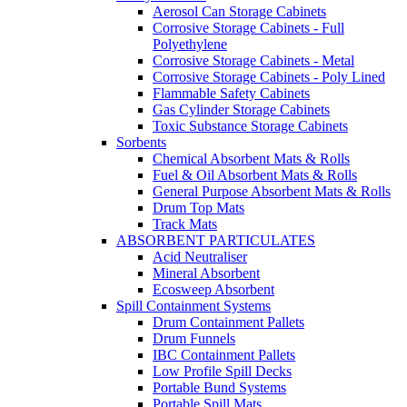
Aerosol Can Storage Cabinets
Corrosive Storage Cabinets - Full
Polyethylene
Corrosive Storage Cabinets - Metal
Corrosive Storage Cabinets - Poly Lined
Flammable Safety Cabinets
Gas Cylinder Storage Cabinets
Toxic Substance Storage Cabinets
Sorbents
Chemical Absorbent Mats & Rolls
Fuel & Oil Absorbent Mats & Rolls
General Purpose Absorbent Mats & Rolls
Drum Top Mats
Track Mats
ABSORBENT PARTICULATES
Acid Neutraliser
Mineral Absorbent
Ecosweep Absorbent
Spill Containment Systems
Drum Containment Pallets
Drum Funnels
IBC Containment Pallets
Low Profile Spill Decks
Portable Bund Systems
Portable Spill Mats