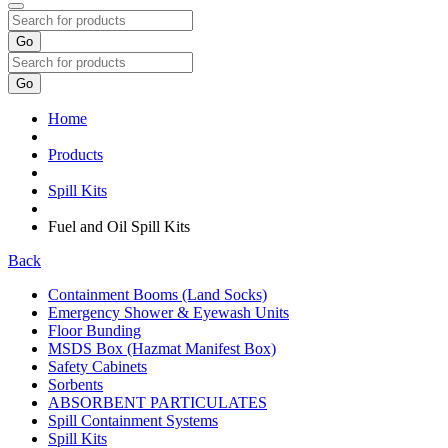
Go
Go
Home
Products
Spill Kits
Fuel and Oil Spill Kits
Back
Containment Booms (Land Socks)
Emergency Shower & Eyewash Units
Floor Bunding
MSDS Box (Hazmat Manifest Box)
Safety Cabinets
Sorbents
ABSORBENT PARTICULATES
Spill Containment Systems
Spill Kits