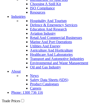
Choosing A Spill Kit
ISO Compliance
Resources
Industries
Hospitality And Tourism
Defence & Emergency Services
Education And Research
Aviation Industry
Retail And Commercial Businesses
Marine And Port Operations
Utilities And Energy
Agriculture And Horticulture
Healthcare And Laboratories
Transport and Automotive Industries
Environmental and Waste Management
Oil and Gas Industry
About
News
Safety Data Sheets (SDS)
Product Catalogues
Careers
Phone: 1300 736 116
Trade Prices