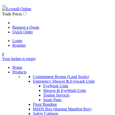
Trade Prices
Request a Quote
Quick Order
Login
Register
0
Your basket is empty
Home
Products
Containment Booms (Land Socks)
Emergency Shower & Eyewash Units
EyeWash Units
Shower & EyeWash Units
Testing Services
Spare Parts
Floor Bunding
MSDS Box (Hazmat Manifest Box)
Safety Cabinets