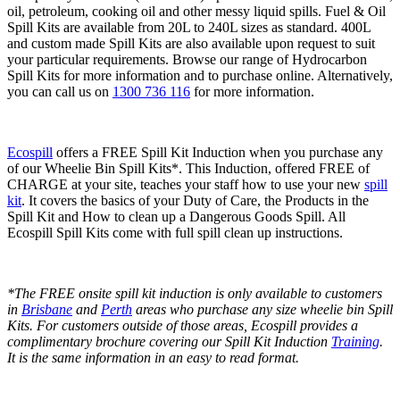
oil, petroleum, cooking oil and other messy liquid spills. Fuel & Oil
Spill Kits are available from 20L to 240L sizes as standard. 400L
and custom made Spill Kits are also available upon request to suit
your particular requirements. Browse our range of Hydrocarbon
Spill Kits for more information and to purchase online. Alternatively,
you can call us on
1300 736 116
for more information.
Ecospill
offers a FREE Spill Kit Induction when you purchase any
of our Wheelie Bin Spill Kits*. This Induction, offered FREE of
CHARGE at your site, teaches your staff how to use your new
spill
kit
. It covers the basics of your Duty of Care, the Products in the
Spill Kit and How to clean up a Dangerous Goods Spill. All
Ecospill Spill Kits come with full spill clean up instructions.
*The FREE onsite spill kit induction is only available to customers
in
Brisbane
and
Perth
areas who purchase any size wheelie bin Spill
Kits. For customers outside of those areas, Ecospill provides a
complimentary brochure covering our Spill Kit Induction
Training
.
It is the same information in an easy to read format.