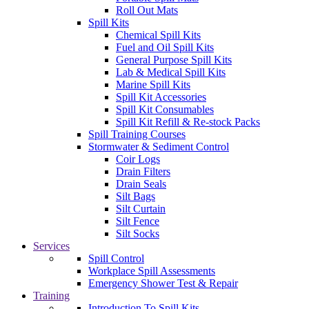
Roll Out Mats
Spill Kits
Chemical Spill Kits
Fuel and Oil Spill Kits
General Purpose Spill Kits
Lab & Medical Spill Kits
Marine Spill Kits
Spill Kit Accessories
Spill Kit Consumables
Spill Kit Refill & Re-stock Packs
Spill Training Courses
Stormwater & Sediment Control
Coir Logs
Drain Filters
Drain Seals
Silt Bags
Silt Curtain
Silt Fence
Silt Socks
Services
Spill Control
Workplace Spill Assessments
Emergency Shower Test & Repair
Training
Introduction To Spill Kits