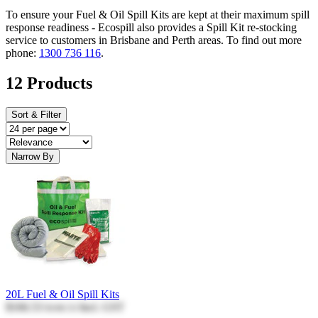
To ensure your Fuel & Oil Spill Kits are kept at their maximum spill
response readiness - Ecospill also provides a Spill Kit re-stocking
service to customers in Brisbane and Perth areas. To find out more
phone:
1300 736 116
.
12 Products
Sort & Filter
Narrow By
20L Fuel & Oil Spill Kits
$166.53
Incl. GST
$166.53