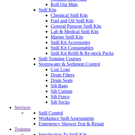
Roll Out Mats
Spill Kits
Chemical Spill Kits
Fuel and Oil Spill Kits
General Purpose Spill Kits
Lab & Medical Spill Kits
Marine Spill Kits
Spill Kit Accessories
Spill Kit Consumables
Spill Kit Refill & Re-stock Packs
Spill Training Courses
Stormwater & Sediment Control
Coir Logs
Drain Filters
Drain Seals
Silt Bags
Silt Curtain
Silt Fence
Silt Socks
Services
Spill Control
Workplace Spill Assessments
Emergency Shower Test & Repair
Training
Introduction To Spill Kits