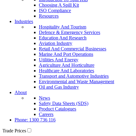
Choosing A Spill Kit
ISO Compliance
Resources
Industries
Hospitality And Tourism
Defence & Emergency Services
Education And Research
Aviation Industry
Retail And Commercial Businesses
Marine And Port Operations
Utilities And Energy
Agriculture And Horticulture
Healthcare And Laboratories
Transport and Automotive Industries
Environmental and Waste Management
Oil and Gas Industry
About
News
Safety Data Sheets (SDS)
Product Catalogues
Careers
Phone: 1300 736 116
Trade Prices