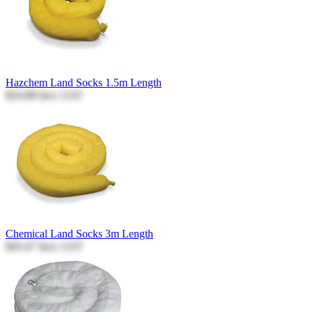
Hazchem Land Socks 1.5m Length
$24.88
Incl. GST
Chemical Land Socks 3m Length
$45.67
Incl. GST