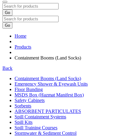
Go
Go
Home
Products
Containment Booms (Land Socks)
Back
Containment Booms (Land Socks)
Emergency Shower & Eyewash Units
Floor Bunding
MSDS Box (Hazmat Manifest Box)
Safety Cabinets
Sorbents
ABSORBENT PARTICULATES
Spill Containment Systems
Spill Kits
Spill Training Courses
Stormwater & Sediment Control