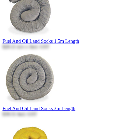
Fuel And Oil Land Socks 1.5m Length
$20.11
Incl. GST
$20.11
Fuel And Oil Land Socks 3m Length
$39.51
Incl. GST