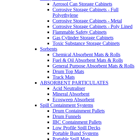
Aerosol Can Storage Cabinets
Corrosive Storage Cabinets - Full
Polyethylene
Corrosive Storage Cabinets - Metal
Corrosive Storage Cabinets - Poly Lined
Flammable Safety Cabinets
Gas Cylinder Storage Cabinets
Toxic Substance Storage Cabinets
Sorbents
Chemical Absorbent Mats & Rolls
Fuel & Oil Absorbent Mats & Rolls
General Purpose Absorbent Mats & Rolls
Drum Top Mats
Track Mats
ABSORBENT PARTICULATES
Acid Neutraliser
Mineral Absorbent
Ecosweep Absorbent
Spill Containment Systems
Drum Containment Pallets
Drum Funnels
IBC Containment Pallets
Low Profile Spill Decks
Portable Bund Systems
Portable Spill Mats