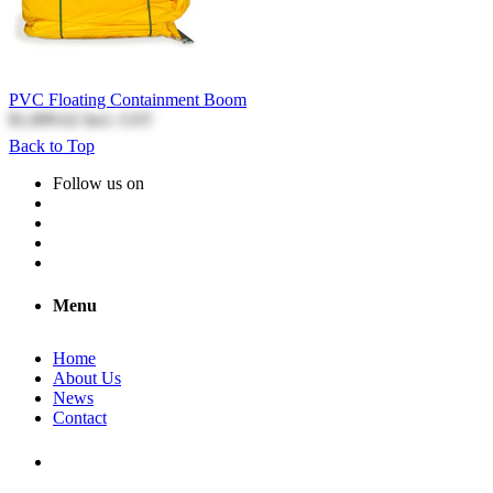
PVC Floating Containment Boom
$1,899.62
Incl. GST
Back to Top
Follow us on
Menu
Home
About Us
News
Contact