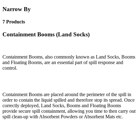
Narrow By
7 Products
Containment Booms (Land Socks)
Containment Booms, also commonly known as Land Socks, Booms
and Floating Booms, are an essential part of spill response and
control.
Containment Booms are placed around the perimeter of the spill in
order to contain the liquid spilled and therefore stop its spread. Once
correctly deployed, Land Socks, Booms and Floating Booms
provide secure spill containment, allowing you time to then carry out
spill clean-up with Absorbent Powders or Absorbent Mats etc.