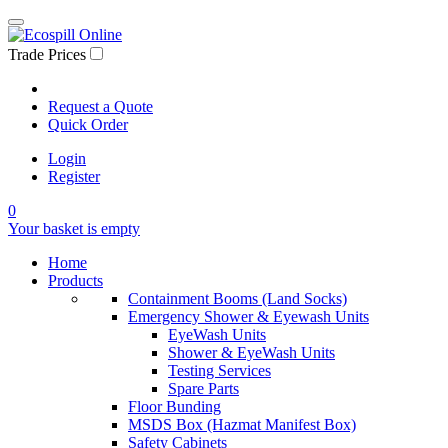
Trade Prices
Request a Quote
Quick Order
Login
Register
0
Your basket is empty
Home
Products
Containment Booms (Land Socks)
Emergency Shower & Eyewash Units
EyeWash Units
Shower & EyeWash Units
Testing Services
Spare Parts
Floor Bunding
MSDS Box (Hazmat Manifest Box)
Safety Cabinets