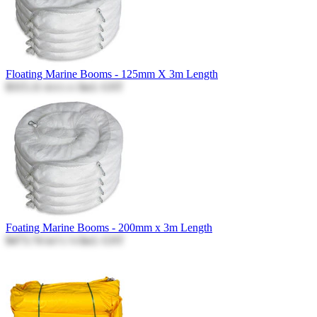
Floating Marine Booms - 125mm X 3m Length
$315.11
Incl. GST
$315.11
Foating Marine Booms - 200mm x 3m Length
$473.74
Incl. GST
$473.74