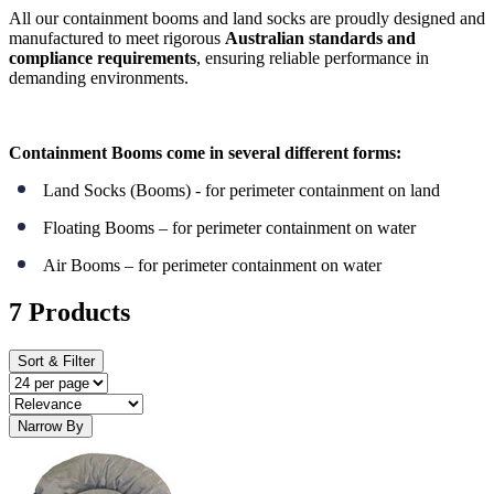
All our containment booms and land socks are proudly designed and
manufactured to meet rigorous
Australian standards and
compliance requirements
, ensuring reliable performance in
demanding environments.
Containment Booms come in several different forms:
Land Socks (Booms) - for perimeter containment on land
Floating Booms – for perimeter containment on water
Air Booms – for perimeter containment on water
7 Products
Sort & Filter
Narrow By