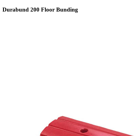
Durabund 200 Floor Bunding