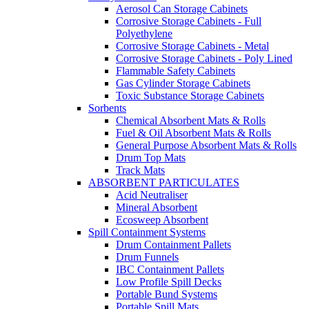
Aerosol Can Storage Cabinets
Corrosive Storage Cabinets - Full
Polyethylene
Corrosive Storage Cabinets - Metal
Corrosive Storage Cabinets - Poly Lined
Flammable Safety Cabinets
Gas Cylinder Storage Cabinets
Toxic Substance Storage Cabinets
Sorbents
Chemical Absorbent Mats & Rolls
Fuel & Oil Absorbent Mats & Rolls
General Purpose Absorbent Mats & Rolls
Drum Top Mats
Track Mats
ABSORBENT PARTICULATES
Acid Neutraliser
Mineral Absorbent
Ecosweep Absorbent
Spill Containment Systems
Drum Containment Pallets
Drum Funnels
IBC Containment Pallets
Low Profile Spill Decks
Portable Bund Systems
Portable Spill Mats