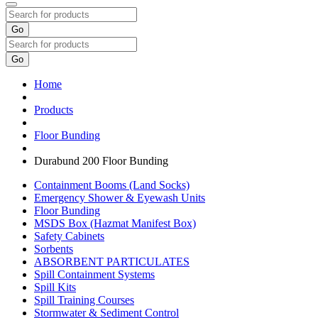
Go
Go
Home
Products
Floor Bunding
Durabund 200 Floor Bunding
Containment Booms (Land Socks)
Emergency Shower & Eyewash Units
Floor Bunding
MSDS Box (Hazmat Manifest Box)
Safety Cabinets
Sorbents
ABSORBENT PARTICULATES
Spill Containment Systems
Spill Kits
Spill Training Courses
Stormwater & Sediment Control