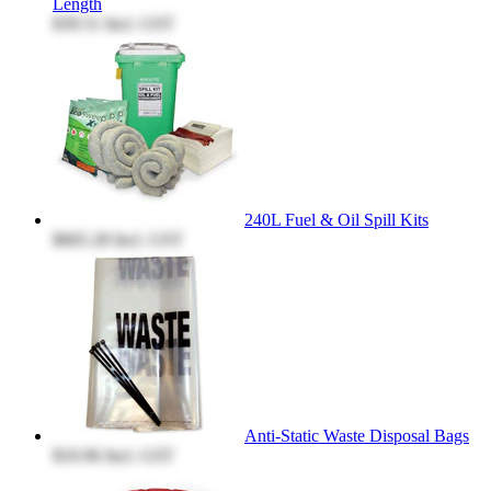
Length
$39.51
Incl. GST
240L Fuel & Oil Spill Kits
$665.28
Incl. GST
Anti-Static Waste Disposal Bags
$10.96
Incl. GST