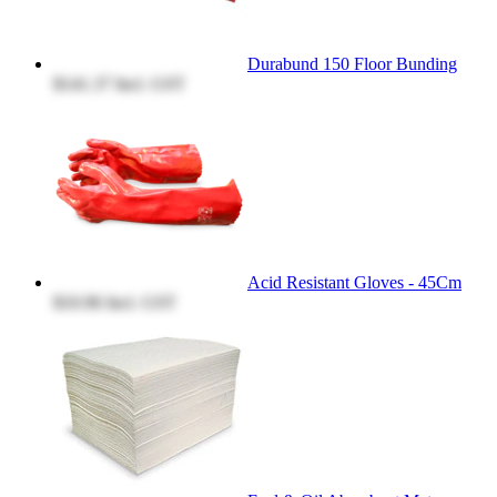
Durabund 150 Floor Bunding
$141.37
Incl. GST
Acid Resistant Gloves - 45Cm
$10.96
Incl. GST