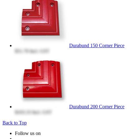
Durabund 150 Corner Piece
$51.70
Incl. GST
Durabund 200 Corner Piece
$103.33
Incl. GST
Back to Top
Follow us on