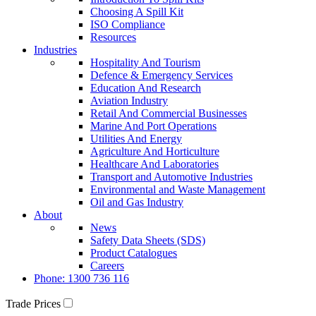
Choosing A Spill Kit
ISO Compliance
Resources
Industries
Hospitality And Tourism
Defence & Emergency Services
Education And Research
Aviation Industry
Retail And Commercial Businesses
Marine And Port Operations
Utilities And Energy
Agriculture And Horticulture
Healthcare And Laboratories
Transport and Automotive Industries
Environmental and Waste Management
Oil and Gas Industry
About
News
Safety Data Sheets (SDS)
Product Catalogues
Careers
Phone: 1300 736 116
Trade Prices