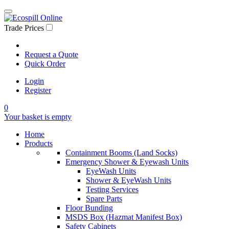
Trade Prices
Request a Quote
Quick Order
Login
Register
0
Your basket is empty
Home
Products
Containment Booms (Land Socks)
Emergency Shower & Eyewash Units
EyeWash Units
Shower & EyeWash Units
Testing Services
Spare Parts
Floor Bunding
MSDS Box (Hazmat Manifest Box)
Safety Cabinets