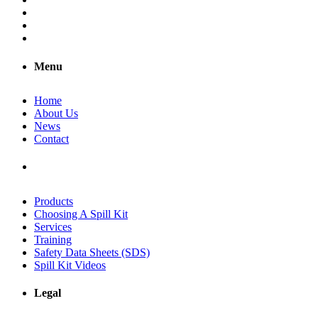
Menu
Home
About Us
News
Contact
Products
Choosing A Spill Kit
Services
Training
Safety Data Sheets (SDS)
Spill Kit Videos
Legal