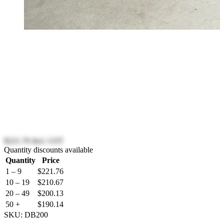
$221.76
Incl. GST
Quantity discounts available
Quantity
Price
1 – 9
$221.76
10 – 19
$210.67
20 – 49
$200.13
50 +
$190.14
SKU:
DB200