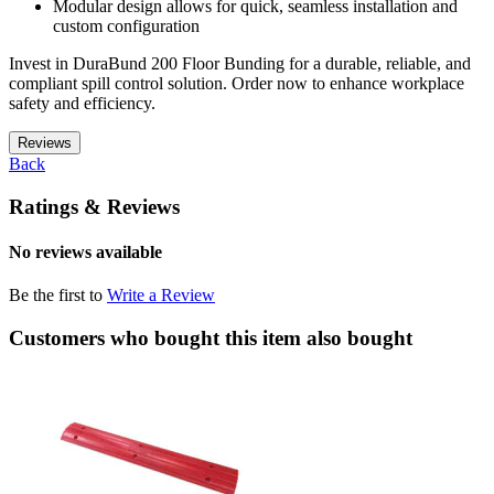
Modular design allows for quick, seamless installation and
custom configuration
Invest in DuraBund 200 Floor Bunding for a durable, reliable, and
compliant spill control solution. Order now to enhance workplace
safety and efficiency.
Reviews
Back
Ratings & Reviews
No reviews available
Be the first to
Write a Review
Customers who bought this item also bought