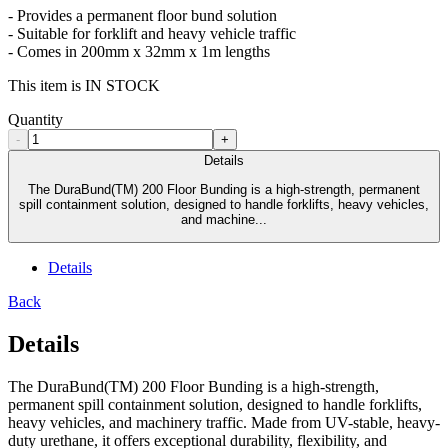
- Provides a permanent floor bund solution
- Suitable for forklift and heavy vehicle traffic
- Comes in 200mm x 32mm x 1m lengths
This item is IN STOCK
Quantity
-
+
Details
The DuraBund(TM) 200 Floor Bunding is a high-strength, permanent
spill containment solution, designed to handle forklifts, heavy vehicles,
and machine...
Details
Back
Details
The DuraBund(TM) 200 Floor Bunding is a high-strength,
permanent spill containment solution, designed to handle forklifts,
heavy vehicles, and machinery traffic. Made from UV-stable, heavy-
duty urethane, it offers exceptional durability, flexibility, and