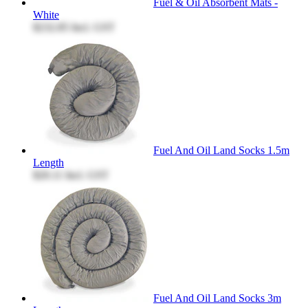
Fuel & Oil Absorbent Mats -
White
$232.85
Incl. GST
Fuel And Oil Land Socks 1.5m
Length
$20.11
Incl. GST
Fuel And Oil Land Socks 3m