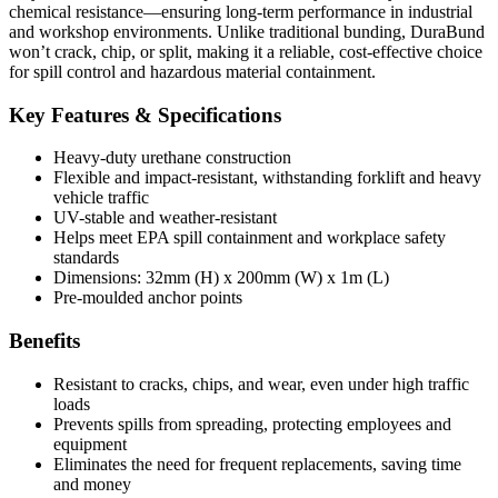
chemical resistance—ensuring long-term performance in industrial
and workshop environments. Unlike traditional bunding, DuraBund
won’t crack, chip, or split, making it a reliable, cost-effective choice
for spill control and hazardous material containment.
Key Features & Specifications
Heavy-duty urethane construction
Flexible and impact-resistant, withstanding forklift and heavy
vehicle traffic
UV-stable and weather-resistant
Helps meet EPA spill containment and workplace safety
standards
Dimensions: 32mm (H) x 200mm (W) x 1m (L)
Pre-moulded anchor points
Benefits
Resistant to cracks, chips, and wear, even under high traffic
loads
Prevents spills from spreading, protecting employees and
equipment
Eliminates the need for frequent replacements, saving time
and money