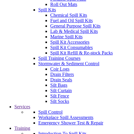
Roll Out Mats
Spill Kits
Chemical Spill Kits
Fuel and Oil Spill Kits
General Purpose Spill Kits
Lab & Medical Spill Kits
Marine Spill Kits
Spill Kit Accessories
Spill Kit Consumables
Spill Kit Refill & Re-stock Packs
Spill Training Courses
Stormwater & Sediment Control
Coir Logs
Drain Filters
Drain Seals
Silt Bags
Silt Curtain
Silt Fence
Silt Socks
Services
Spill Control
Workplace Spill Assessments
Emergency Shower Test & Repair
Training
Introduction To Spill Kits