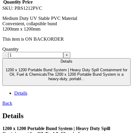
Quantity
Price
SKU:
PBS1212PVC
Medium Duty UV Stable PVC Material
Convenient, collapsible bund
1200mm x 1200mm
This item is ON BACKORDER
Quantity
-
+
Details
1200 x 1200 Portable Bund System | Heavy Duty Spill Containment for
Oil, Fuel & ChemicalsThe 1200 x 1200 Portable Bund System is a
heavy-duty, portabl...
Details
Back
Details
1200 x 1200 Portable Bund System | Heavy Duty Spill