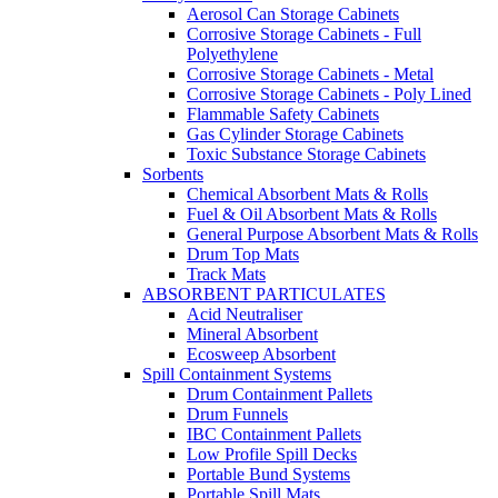
Aerosol Can Storage Cabinets
Corrosive Storage Cabinets - Full
Polyethylene
Corrosive Storage Cabinets - Metal
Corrosive Storage Cabinets - Poly Lined
Flammable Safety Cabinets
Gas Cylinder Storage Cabinets
Toxic Substance Storage Cabinets
Sorbents
Chemical Absorbent Mats & Rolls
Fuel & Oil Absorbent Mats & Rolls
General Purpose Absorbent Mats & Rolls
Drum Top Mats
Track Mats
ABSORBENT PARTICULATES
Acid Neutraliser
Mineral Absorbent
Ecosweep Absorbent
Spill Containment Systems
Drum Containment Pallets
Drum Funnels
IBC Containment Pallets
Low Profile Spill Decks
Portable Bund Systems
Portable Spill Mats