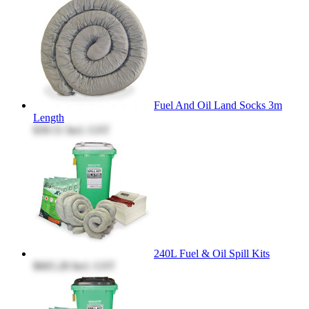
Fuel And Oil Land Socks 3m
Length
$39.51
Incl. GST
240L Fuel & Oil Spill Kits
$665.28
Incl. GST