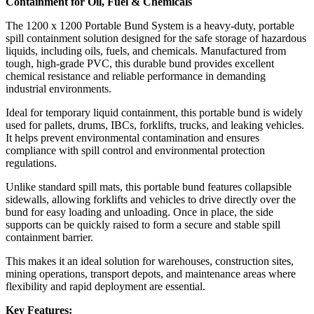
Containment for Oil, Fuel & Chemicals
The 1200 x 1200 Portable Bund System is a heavy-duty, portable
spill containment solution designed for the safe storage of hazardous
liquids, including oils, fuels, and chemicals. Manufactured from
tough, high-grade PVC, this durable bund provides excellent
chemical resistance and reliable performance in demanding
industrial environments.
Ideal for temporary liquid containment, this portable bund is widely
used for pallets, drums, IBCs, forklifts, trucks, and leaking vehicles.
It helps prevent environmental contamination and ensures
compliance with spill control and environmental protection
regulations.
Unlike standard spill mats, this portable bund features collapsible
sidewalls, allowing forklifts and vehicles to drive directly over the
bund for easy loading and unloading. Once in place, the side
supports can be quickly raised to form a secure and stable spill
containment barrier.
This makes it an ideal solution for warehouses, construction sites,
mining operations, transport depots, and maintenance areas where
flexibility and rapid deployment are essential.
Key Features: