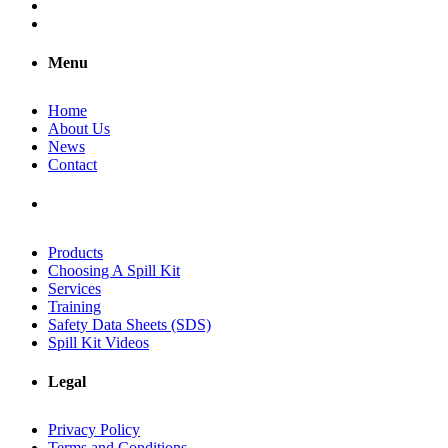
Menu
Home
About Us
News
Contact
Products
Choosing A Spill Kit
Services
Training
Safety Data Sheets (SDS)
Spill Kit Videos
Legal
Privacy Policy
Terms and Conditions