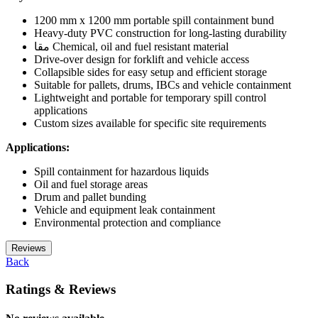
1200 mm x 1200 mm portable spill containment bund
Heavy-duty PVC construction for long-lasting durability
مقا Chemical, oil and fuel resistant material
Drive-over design for forklift and vehicle access
Collapsible sides for easy setup and efficient storage
Suitable for pallets, drums, IBCs and vehicle containment
Lightweight and portable for temporary spill control
applications
Custom sizes available for specific site requirements
Applications:
Spill containment for hazardous liquids
Oil and fuel storage areas
Drum and pallet bunding
Vehicle and equipment leak containment
Environmental protection and compliance
Reviews
Back
Ratings & Reviews