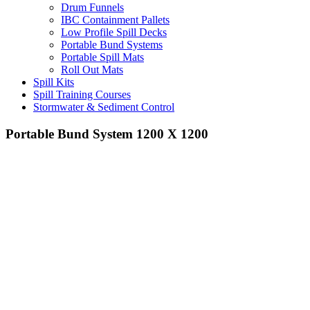
Drum Funnels
IBC Containment Pallets
Low Profile Spill Decks
Portable Bund Systems
Portable Spill Mats
Roll Out Mats
Spill Kits
Spill Training Courses
Stormwater & Sediment Control
Portable Bund System 1200 X 1200