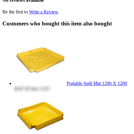
No reviews available
Be the first to
Write a Review
Customers who bought this item also bought
Portable Spill Mat 1200 X 1200
$547.95
Incl. GST