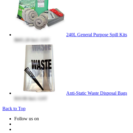
240L General Purpose Spill Kits
$665.28
Incl. GST
Anti-Static Waste Disposal Bags
$10.96
Incl. GST
Back to Top
Follow us on