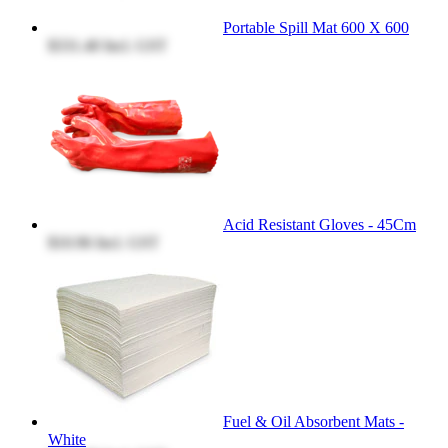
Portable Spill Mat 600 X 600
$331.40
Incl. GST
Acid Resistant Gloves - 45Cm
$10.96
Incl. GST
Fuel & Oil Absorbent Mats -
White