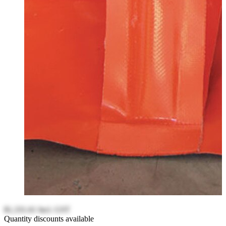
$1,331.61
Incl. GST
Quantity discounts available