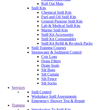
Roll Out Mats
Spill Kits
Chemical Spill Kits
Fuel and Oil Spill Kits
General Purpose Spill Kits
Lab & Medical Spill Kits
Marine Spill Kits
Spill Kit Accessories
Spill Kit Consumables
Spill Kit Refill & Re-stock Packs
Spill Training Courses
Stormwater & Sediment Control
Coir Logs
Drain Filters
Drain Seals
Silt Bags
Silt Curtain
Silt Fence
Silt Socks
Services
Spill Control
Workplace Spill Assessments
Emergency Shower Test & Repair
Training
Introduction To Spill Kits