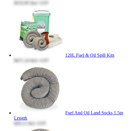
$232.85
Incl. GST
120L Fuel & Oil Spill Kits
$471.24
Incl. GST
Fuel And Oil Land Socks 1.5m
Length
$20.11
Incl. GST