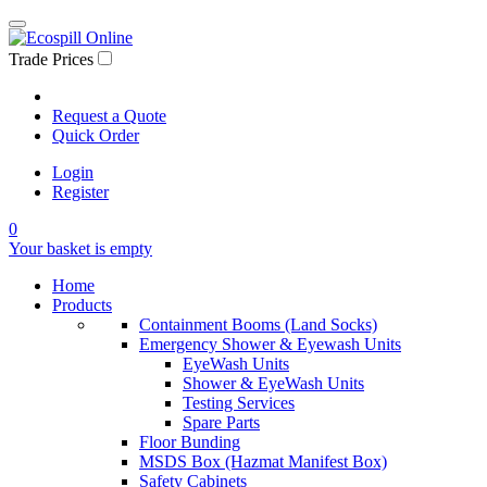
Trade Prices
Request a Quote
Quick Order
Login
Register
0
Your basket is empty
Home
Products
Containment Booms (Land Socks)
Emergency Shower & Eyewash Units
EyeWash Units
Shower & EyeWash Units
Testing Services
Spare Parts
Floor Bunding
MSDS Box (Hazmat Manifest Box)
Safety Cabinets