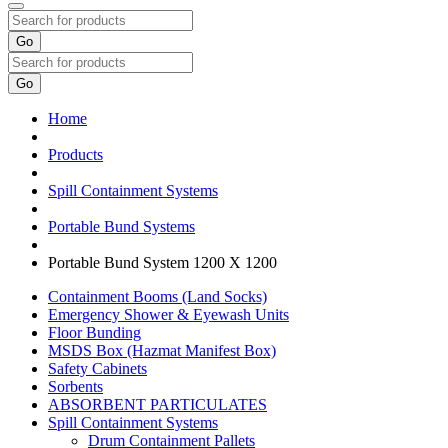
Go
Go
Home
Products
Spill Containment Systems
Portable Bund Systems
Portable Bund System 1200 X 1200
Containment Booms (Land Socks)
Emergency Shower & Eyewash Units
Floor Bunding
MSDS Box (Hazmat Manifest Box)
Safety Cabinets
Sorbents
ABSORBENT PARTICULATES
Spill Containment Systems
Drum Containment Pallets