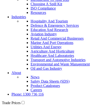
Choosing A Spill Kit
ISO Compliance
Resources
Industries
Hospitality And Tourism
Defence & Emergency Services
Education And Research
Aviation Industry
Retail And Commercial Businesses
Marine And Port Operations
Utilities And Energy
Agriculture And Horticulture
Healthcare And Laboratories
Transport and Automotive Industries
Environmental and Waste Management
Oil and Gas Industry
About
News
Safety Data Sheets (SDS)
Product Catalogues
Careers
Phone: 1300 736 116
Trade Prices